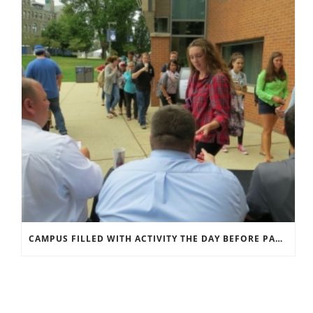
CAMPUS FILLED WITH ACTIVITY THE DAY BEFORE PAPAL VISIT