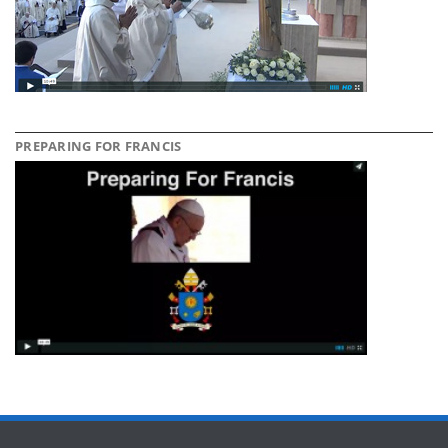
PREPARING FOR FRANCIS