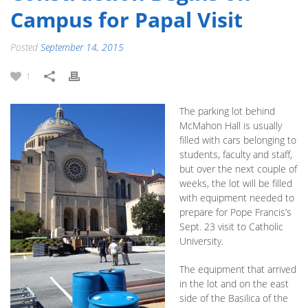
Campus for Papal Visit
Posted
September 14, 2015
1
The parking lot behind
McMahon Hall is usually
filled with cars belonging to
students, faculty and staff,
but over the next couple of
weeks, the lot will be filled
with equipment needed to
prepare for Pope Francis’s
Sept. 23 visit to Catholic
University.
The equipment that arrived
in the lot and on the east
side of the Basilica of the