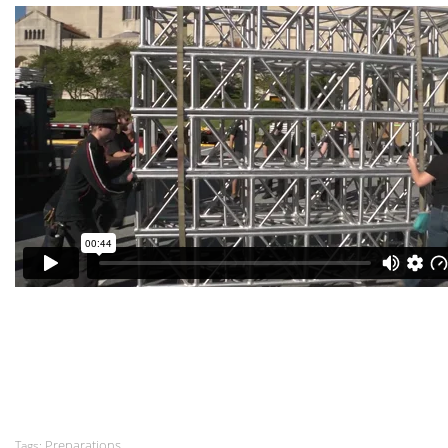
Preparations
Tags: