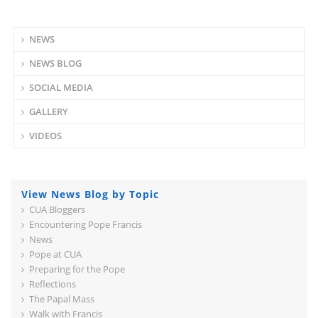
NEWS
NEWS BLOG
SOCIAL MEDIA
GALLERY
VIDEOS
View News Blog by Topic
CUA Bloggers
Encountering Pope Francis
News
Pope at CUA
Preparing for the Pope
Reflections
The Papal Mass
Walk with Francis