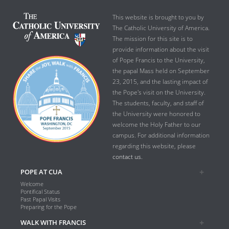
This website is brought to you by
The Catholic University of America.
The mission for this site is to
provide information about the visit
of Pope Francis to the University,
the papal Mass held on September
23, 2015, and the lasting impact of
the Pope's visit on the University.
The students, faculty, and staff of
the University were honored to
welcome the Holy Father to our
campus. For additional information
regarding this website, please
contact us.
POPE AT CUA
Welcome
Pontifical Status
Past Papal Visits
Preparing for the Pope
WALK WITH FRANCIS