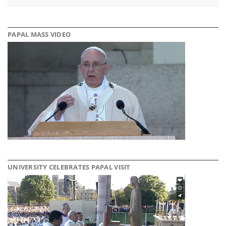
PAPAL MASS VIDEO
UNIVERSITY CELEBRATES PAPAL VISIT