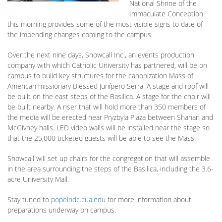
National Shrine of the
Immaculate Conception
this morning provides some of the most visible signs to date of
the impending changes coming to the campus.
Over the next nine days, Showcall Inc., an events production
company with which Catholic University has partnered, will be on
campus to build key structures for the canonization Mass of
American missionary Blessed Junípero Serra. A stage and roof will
be built on the east steps of the Basilica. A stage for the choir will
be built nearby. A riser that will hold more than 350 members of
the media will be erected near Pryzbyla Plaza between Shahan and
McGivney halls. LED video walls will be installed near the stage so
that the 25,000 ticketed guests will be able to see the Mass.
Showcall will set up chairs for the congregation that will assemble
in the area surrounding the steps of the Basilica, including the 3.6-
acre University Mall.
Stay tuned to
popeindc.cua.edu
for more information about
preparations underway on campus.