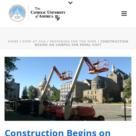
HOME
/
POPE AT CUA
/
PREPARING FOR THE POPE
/ CONSTRUCTION
BEGINS ON CAMPUS FOR PAPAL VISIT
Construction Begins on