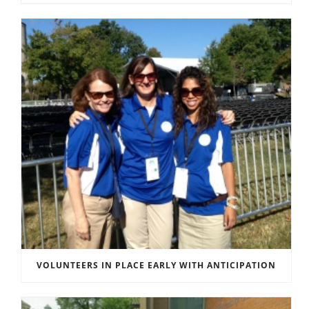
VOLUNTEERS IN PLACE EARLY WITH ANTICIPATION