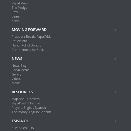
Papal Mass
The Pledge
Pray
Learn
Serve
MOVING FORWARD
President Recalls Papal Visit
Reflections
Honor Roll of Donors
Commemorative Book
NEWS
News Blog
Social Media
Gallery
Videos
Media
RESOURCES
Map and Directions
Papal Visit Schedule
Prayers, English/Spanish
The Rosary, English/Spanish
ESPAÑOL
El Papa en CUA