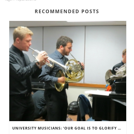
RECOMMENDED POSTS
UNIVERSITY MUSICIANS: ‘OUR GOAL IS TO GLORIFY GOD’