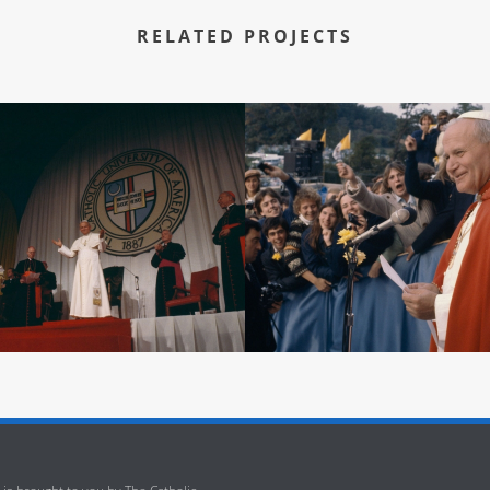
RELATED PROJECTS