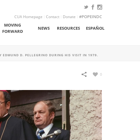
CUA Homepage
Contact
Donate
#POPEINDC
MOVING
NEWS
RESOURCES
ESPAÑOL
FORWARD
 EDMUND D. PELLEGRINO DURING HIS VISIT IN 1979.
0