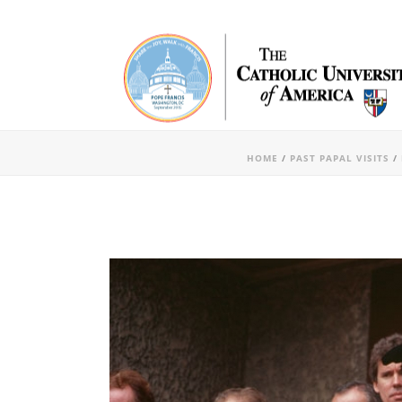
HOME
/
PAST PAPAL VISITS
/