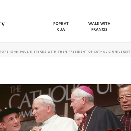
POPE AT
WALK WITH
CUA
FRANCIS
POPE JOHN PAUL II SPEAKS WITH THEN-PRESIDENT OF CATHOLIC UNIVERSITY