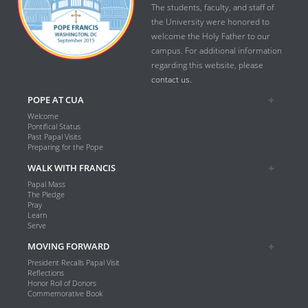
The students, faculty, and staff of
the University were honored to
welcome the Holy Father to our
campus. For additional information
regarding this website, please
contact us.
POPE AT CUA
Welcome
Pontifical Status
Past Papal Visits
Preparing for the Pope
WALK WITH FRANCIS
Papal Mass
The Pledge
Pray
Learn
Serve
MOVING FORWARD
President Recalls Papal Visit
Reflections
Honor Roll of Donors
Commemorative Book