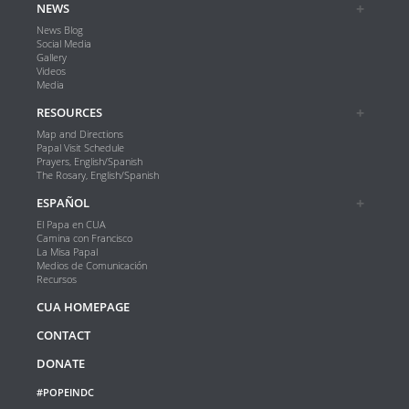
NEWS
News Blog
Social Media
Gallery
Videos
Media
RESOURCES
Map and Directions
Papal Visit Schedule
Prayers, English/Spanish
The Rosary, English/Spanish
ESPAÑOL
El Papa en CUA
Camina con Francisco
La Misa Papal
Medios de Comunicación
Recursos
CUA HOMEPAGE
CONTACT
DONATE
#POPEINDC