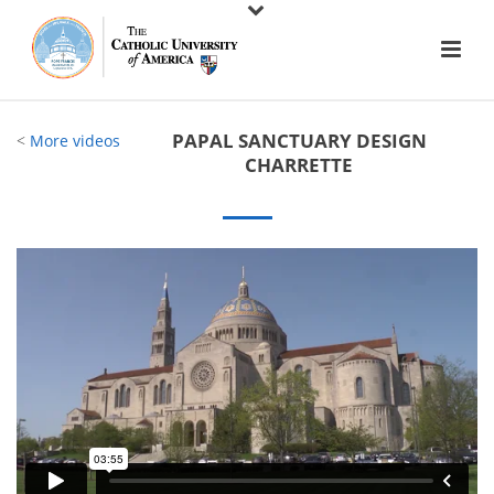
PAPAL SANCTUARY DESIGN
<
More videos
CHARRETTE