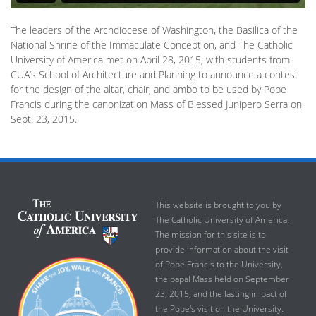
The leaders of the Archdiocese of Washington, the Basilica of the
National Shrine of the Immaculate Conception, and The Catholic
University of America met on April 28, 2015, with students from
CUA’s School of Architecture and Planning to announce a contest
for the design of the altar, chair, and ambo to be used by Pope
Francis during the canonization Mass of Blessed Junípero Serra on
Sept. 23, 2015.
This website is brought to you by
The Catholic University of America.
The mission for this site is to
provide information about the visit
of Pope Francis to the University,
the papal Mass held on September
23, 2015, and the lasting impact of
the Pope's visit on the University.