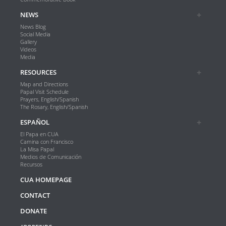
NEWS
News Blog
Social Media
Gallery
Videos
Media
RESOURCES
Map and Directions
Papal Visit Schedule
Prayers, English/Spanish
The Rosary, English/Spanish
ESPAÑOL
El Papa en CUA
Camina con Francisco
La Misa Papal
Medios de Comunicación
Recursos
CUA HOMEPAGE
CONTACT
DONATE