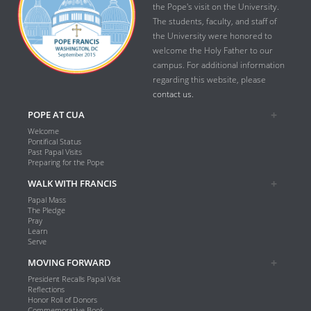
the Pope's visit on the University.
The students, faculty, and staff of
the University were honored to
welcome the Holy Father to our
campus. For additional information
regarding this website, please
contact us.
POPE AT CUA
Welcome
Pontifical Status
Past Papal Visits
Preparing for the Pope
WALK WITH FRANCIS
Papal Mass
The Pledge
Pray
Learn
Serve
MOVING FORWARD
President Recalls Papal Visit
Reflections
Honor Roll of Donors
Commemorative Book