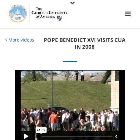
POPE BENEDICT XVI VISITS CUA
<
More videos
IN 2008