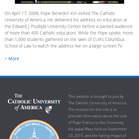
On April 17, 2008, Pope Benedict XVI visited The Catholic
University of America. He delivered his address on education at
the Edward J. Pryzbyla University Center before a packed audience
of more than 400 Catholic educators. While the Pope spoke, more
than 1,000 students gathered on the lawn of CUA’s Columbus
School of Law to watch the address live on a large-screen TV.
>
More
This website is brought to you by
The Catholic University of America.
The mission for this site is to
provide information about the visit
of Pope Francis to the University,
the papal Mass held on September
23, 2015, and the lasting impact of