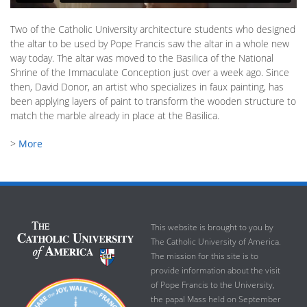
Two of the Catholic University architecture students who designed
the altar to be used by Pope Francis saw the altar in a whole new
way today. The altar was moved to the Basilica of the National
Shrine of the Immaculate Conception just over a week ago. Since
then, David Donor, an artist who specializes in faux painting, has
been applying layers of paint to transform the wooden structure to
match the marble already in place at the Basilica.
>
More
This website is brought to you by
The Catholic University of America.
The mission for this site is to
provide information about the visit
of Pope Francis to the University,
the papal Mass held on September