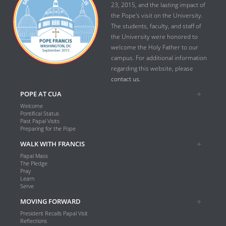
23, 2015, and the lasting impact of
the Pope's visit on the University.
The students, faculty, and staff of
the University were honored to
welcome the Holy Father to our
campus. For additional information
regarding this website, please
contact us.
POPE AT CUA
Welcome
Pontifical Status
Past Papal Visits
Preparing for the Pope
WALK WITH FRANCIS
Papal Mass
The Pledge
Pray
Learn
Serve
MOVING FORWARD
President Recalls Papal Visit
Reflections