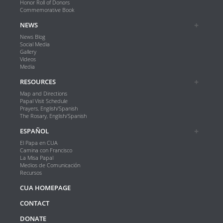
Honor Roll of Donors
Commemorative Book
NEWS
News Blog
Social Media
Gallery
Videos
Media
RESOURCES
Map and Directions
Papal Visit Schedule
Prayers, English/Spanish
The Rosary, English/Spanish
ESPAÑOL
El Papa en CUA
Camina con Francisco
La Misa Papal
Medios de Comunicación
Recursos
CUA HOMEPAGE
CONTACT
DONATE