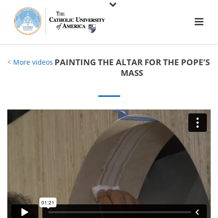
PAINTING THE ALTAR FOR THE POPE’S
<
More videos
MASS