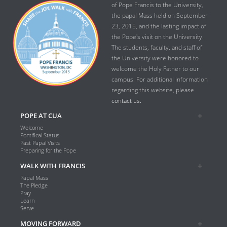
of Pope Francis to the University,
the papal Mass held on September
23, 2015, and the lasting impact of
the Pope's visit on the University.
The students, faculty, and staff of
the University were honored to
welcome the Holy Father to our
campus. For additional information
regarding this website, please
contact us.
POPE AT CUA
Welcome
Pontifical Status
Past Papal Visits
Preparing for the Pope
WALK WITH FRANCIS
Papal Mass
The Pledge
Pray
Learn
Serve
MOVING FORWARD