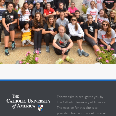
This website is brought to you by
The Catholic University of America.
The mission for this site is to
provide information about the visit