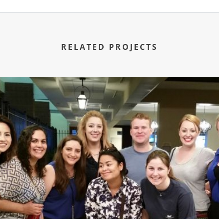
RELATED PROJECTS