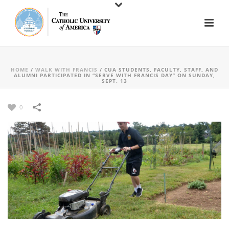
HOME
/
WALK WITH FRANCIS
/
CUA STUDENTS, FACULTY, STAFF, AND
ALUMNI PARTICIPATED IN “SERVE WITH FRANCIS DAY” ON SUNDAY,
SEPT. 13
0