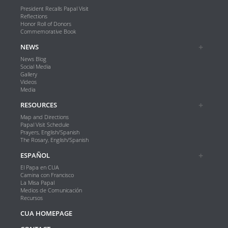
President Recalls Papal Visit
Reflections
Honor Roll of Donors
Commemorative Book
NEWS
News Blog
Social Media
Gallery
Videos
Media
RESOURCES
Map and Directions
Papal Visit Schedule
Prayers, English/Spanish
The Rosary, English/Spanish
ESPAÑOL
El Papa en CUA
Camina con Francisco
La Misa Papal
Medios de Comunicación
Recursos
CUA HOMEPAGE