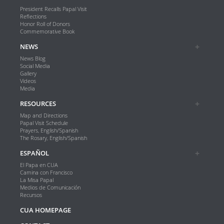
President Recalls Papal Visit
Reflections
Honor Roll of Donors
Commemorative Book
NEWS
News Blog
Social Media
Gallery
Videos
Media
RESOURCES
Map and Directions
Papal Visit Schedule
Prayers, English/Spanish
The Rosary, English/Spanish
ESPAÑOL
El Papa en CUA
Camina con Francisco
La Misa Papal
Medios de Comunicación
Recursos
CUA HOMEPAGE