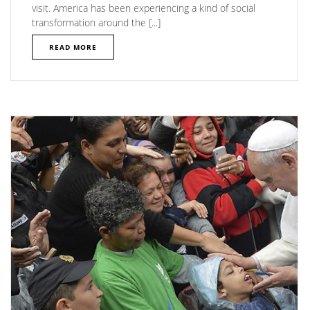
visit. America has been experiencing a kind of social
transformation around the [...]
READ MORE