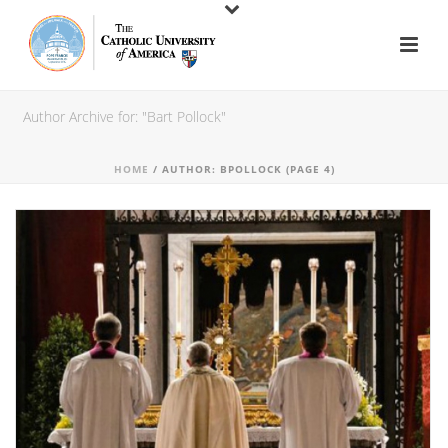
Author Archive for: "Bart Pollock"
HOME
/ AUTHOR: BPOLLOCK (PAGE 4)