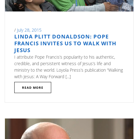
/
July 28, 2015
LINDA PLITT DONALDSON: POPE
FRANCIS INVITES US TO WALK WITH
JESUS
I attribute Pope Francis’s popularity to his authentic,
credible, and persistent witness of Jesus’s life and
ministry to the world. Loyola Press’s publication “Walking
with Jesus: A Way Forward [...]
READ MORE