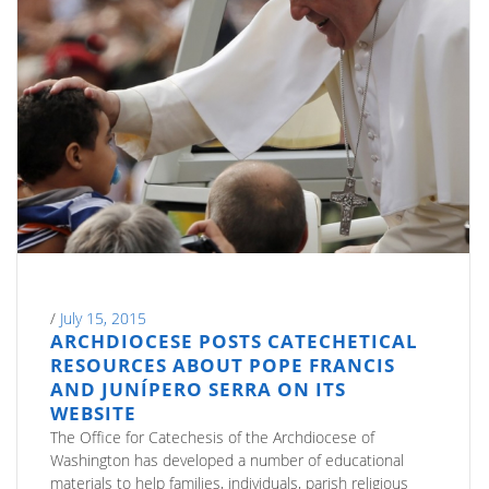
/
July 15, 2015
ARCHDIOCESE POSTS CATECHETICAL
RESOURCES ABOUT POPE FRANCIS
AND JUNÍPERO SERRA ON ITS
WEBSITE
The Office for Catechesis of the Archdiocese of
Washington has developed a number of educational
materials to help families, individuals, parish religious