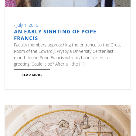
/
July 1, 2015
AN EARLY SIGHTING OF POPE
FRANCIS
Faculty members approaching the entrance to the Great
Room of the Edward J. Pryzbyla University Center last
month found Pope Francis with his hand raised in
greeting. Could it be? After all, the [...]
READ MORE