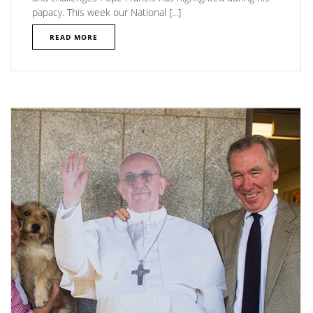
papacy. This week our National [...]
READ MORE