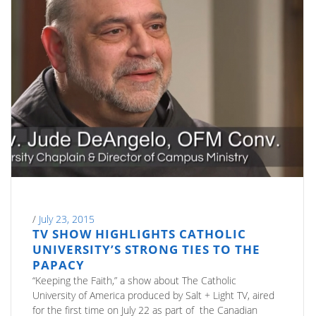
/
July 23, 2015
TV SHOW HIGHLIGHTS CATHOLIC
UNIVERSITY’S STRONG TIES TO THE
PAPACY
“Keeping the Faith,” a show about The Catholic
University of America produced by Salt + Light TV, aired
for the first time on July 22 as part of the Canadian