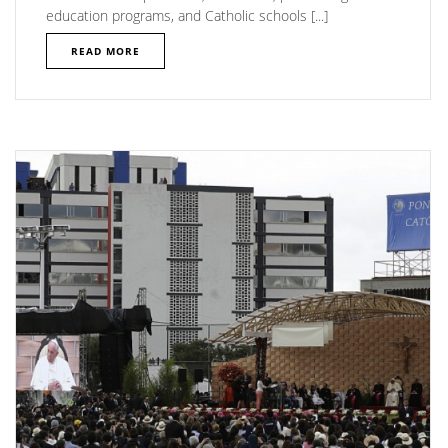
education programs, and Catholic schools [...]
READ MORE