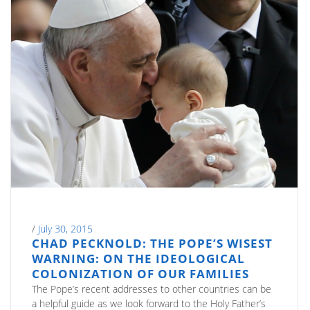
/
July 30, 2015
CHAD PECKNOLD: THE POPE’S WISEST
WARNING: ON THE IDEOLOGICAL
COLONIZATION OF OUR FAMILIES
The Pope’s recent addresses to other countries can be
a helpful guide as we look forward to the Holy Father’s