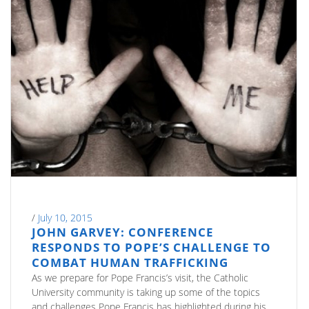
/
July 10, 2015
JOHN GARVEY: CONFERENCE
RESPONDS TO POPE’S CHALLENGE TO
COMBAT HUMAN TRAFFICKING
As we prepare for Pope Francis’s visit, the Catholic
University community is taking up some of the topics
and challenges Pope Francis has highlighted during his