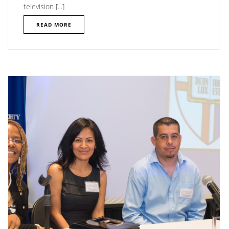
television [...]
READ MORE