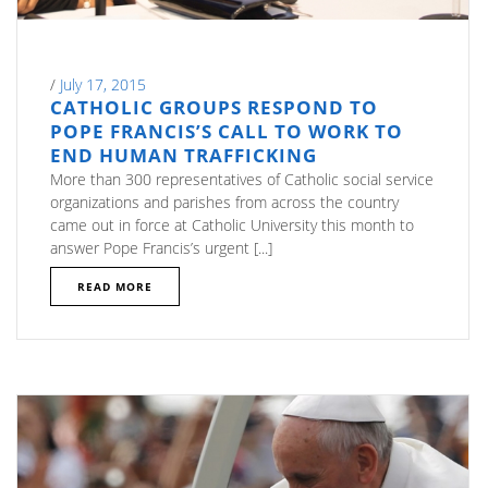
/
July 17, 2015
CATHOLIC GROUPS RESPOND TO
POPE FRANCIS’S CALL TO WORK TO
END HUMAN TRAFFICKING
More than 300 representatives of Catholic social service
organizations and parishes from across the country
came out in force at Catholic University this month to
answer Pope Francis’s urgent [...]
READ MORE