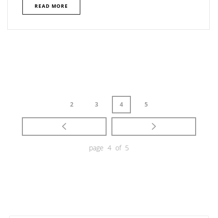
READ MORE
2
3
4
5
page 4 of 5