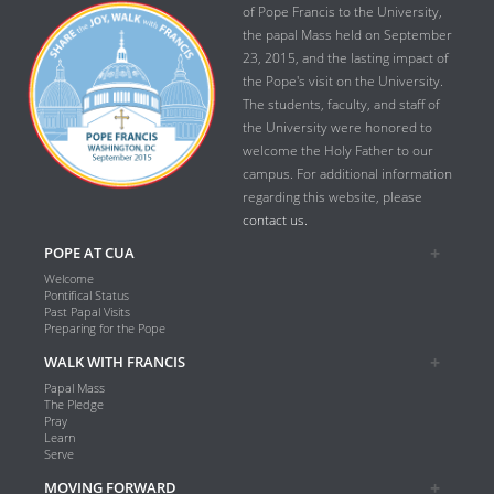
of Pope Francis to the University,
the papal Mass held on September
23, 2015, and the lasting impact of
the Pope's visit on the University.
The students, faculty, and staff of
the University were honored to
welcome the Holy Father to our
campus. For additional information
regarding this website, please
contact us.
POPE AT CUA
Welcome
Pontifical Status
Past Papal Visits
Preparing for the Pope
WALK WITH FRANCIS
Papal Mass
The Pledge
Pray
Learn
Serve
MOVING FORWARD