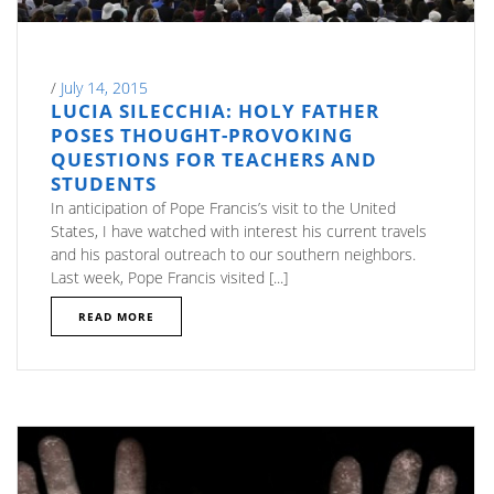
/
July 14, 2015
LUCIA SILECCHIA: HOLY FATHER
POSES THOUGHT-PROVOKING
QUESTIONS FOR TEACHERS AND
STUDENTS
In anticipation of Pope Francis’s visit to the United
States, I have watched with interest his current travels
and his pastoral outreach to our southern neighbors.
Last week, Pope Francis visited [...]
READ MORE