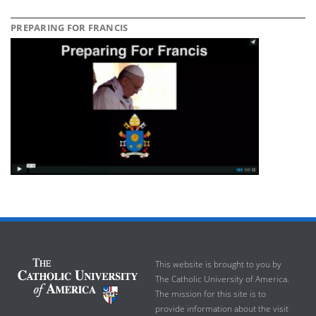
PREPARING FOR FRANCIS
This website is brought to you by
The Catholic University of America.
The mission for this site is to
provide information about the visit