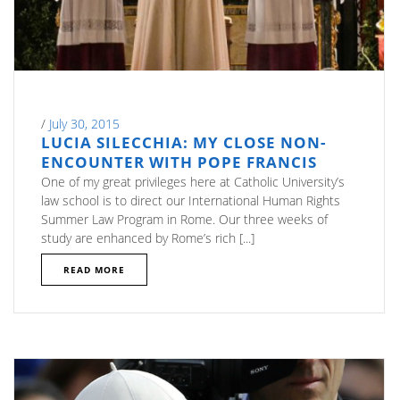
/
July 30, 2015
LUCIA SILECCHIA: MY CLOSE NON-
ENCOUNTER WITH POPE FRANCIS
One of my great privileges here at Catholic University’s
law school is to direct our International Human Rights
Summer Law Program in Rome. Our three weeks of
study are enhanced by Rome’s rich [...]
READ MORE