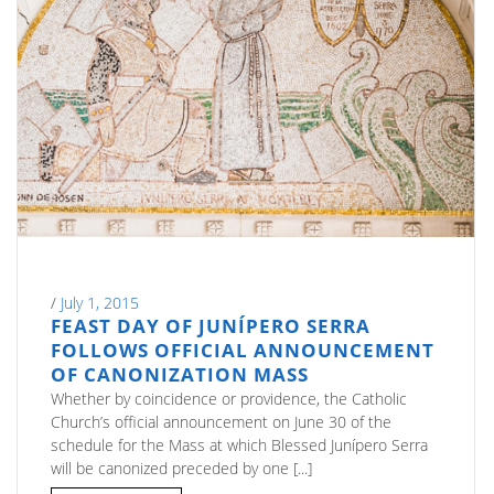
/
July 1, 2015
FEAST DAY OF JUNÍPERO SERRA
FOLLOWS OFFICIAL ANNOUNCEMENT
OF CANONIZATION MASS
Whether by coincidence or providence, the Catholic
Church’s official announcement on June 30 of the
schedule for the Mass at which Blessed Junípero Serra
will be canonized preceded by one [...]