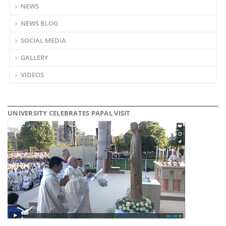
NEWS
NEWS BLOG
SOCIAL MEDIA
GALLERY
VIDEOS
UNIVERSITY CELEBRATES PAPAL VISIT