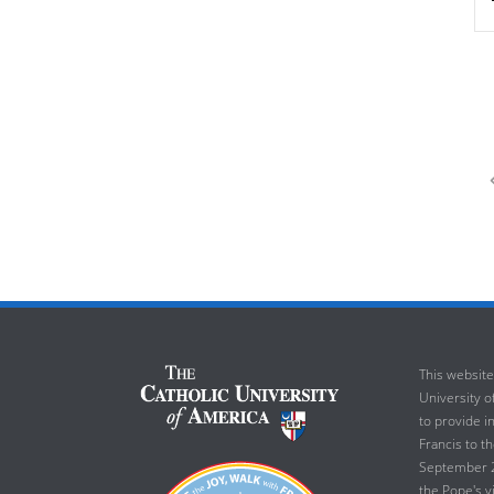
This website
University of
to provide i
Francis to t
September 23
the Pope's v