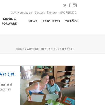
CUA Homepage
Contact
Donate
#POPEINDC
MOVING
NEWS
RESOURCES
ESPAÑOL
FORWARD
HOME
/ AUTHOR: MEGHAN DUKE (PAGE 2)
Y! (JN.
ntage and
ited him