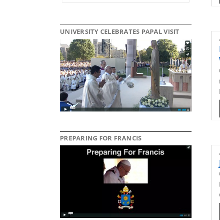
UNIVERSITY CELEBRATES PAPAL VISIT
PREPARING FOR FRANCIS