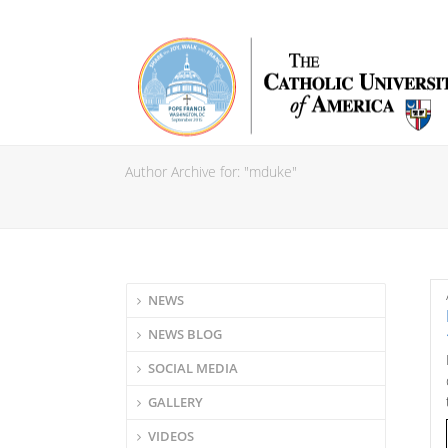
Author Archive for: "mduke"
NEWS
NEWS BLOG
SOCIAL MEDIA
GALLERY
VIDEOS