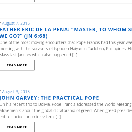
/
August 7, 2015
FATHER ERIC DE LA PENA: “MASTER, TO WHOM 
WE GO?” (JN 6:68)
One of the most moving encounters that Pope Francis had this year was
meeting with the survivors of typhoon Haiyan in Tacloban, Philippines. H
Mass last January which also happened [...]
READ MORE
/
August 3, 2015
JOHN GARVEY: THE PRACTICAL POPE
On his recent trip to Bolivia, Pope Francis addressed the World Meeting
Movements about the global dictatorship of greed. When greed preside
entire socioeconomic system, [...]
READ MORE