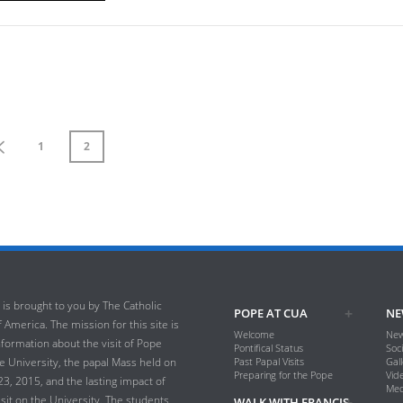
1
2
 is brought to you by The Catholic
POPE AT CUA
NE
 America. The mission for this site is
Welcome
New
nformation about the visit of Pope
Pontifical Status
Soc
he University, the papal Mass held on
Past Papal Visits
Gall
Preparing for the Pope
Vid
, 2015, and the lasting impact of
Med
isit on the University. The students,
WALK WITH FRANCIS