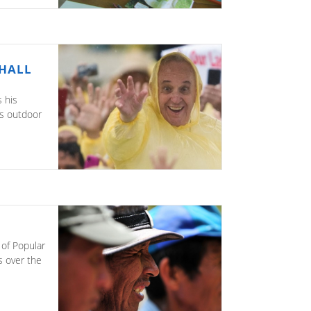
SHALL
 his
is outdoor
 of Popular
s over the