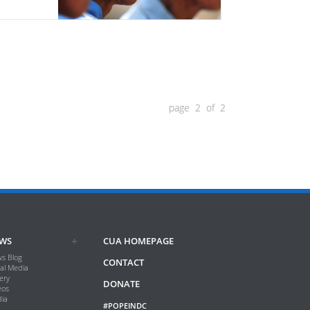
page 2 of 2
WS
CUA HOMEPAGE
s Blog
CONTACT
ial Media
ery
DONATE
eos
ia
#POPEINDC