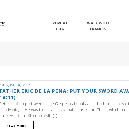
POPE AT
WALK WITH
CUA
FRANCIS
/
August 14, 2015
FATHER ERIC DE LA PENA: PUT YOUR SWORD AWA
18:11)
Peter is often portrayed in the Gospel as impulsive — both to his adva
disadvantage. He was the first to say that Jesus is the Christ, which mer
the keys of the Kingdom (Mt. [...]
READ MORE