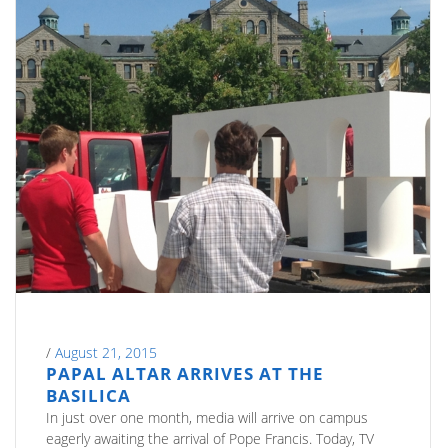
/
August 21, 2015
PAPAL ALTAR ARRIVES AT THE
BASILICA
In just over one month, media will arrive on campus
eagerly awaiting the arrival of Pope Francis. Today, TV