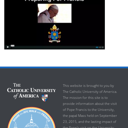
This website is brought to you by
The Catholic University of America.
The mission for this site is to
provide information about the visit
of Pope Francis to the University,
the papal Mass held on September
23, 2015, and the lasting impact of
the Pope's visit on the University.