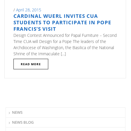
/
April 28, 2015
CARDINAL WUERL INVITES CUA
STUDENTS TO PARTICIPATE IN POPE
FRANCIS’S VISIT
Design Contest Announced for Papal Furniture – Second
Time CUA will Design for a Pope The leaders of the
Archdiocese of Washington, the Basilica of the National
Shrine of the Immaculate [...]
READ MORE
NEWS
NEWS BLOG