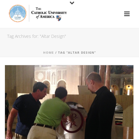
Tag Archives for: "Altar Design"
HOME
/ TAG “ALTAR DESIGN”