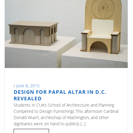
/
June 8, 2015
DESIGN FOR PAPAL ALTAR IN D.C.
REVEALED
Students in CUA’s School of Architecture and Planning
Competed to Design Furnishings This afternoon Cardinal
Donald Wuerl, archbishop of Washington, and other
dignitaries were on hand to publicly [...]