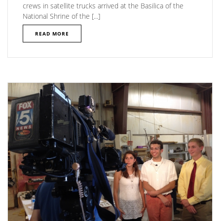
crews in satellite trucks arrived at the Basilica of the
National Shrine of the [...]
READ MORE