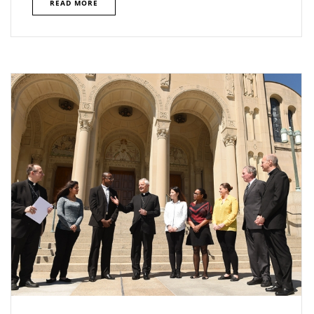
READ MORE