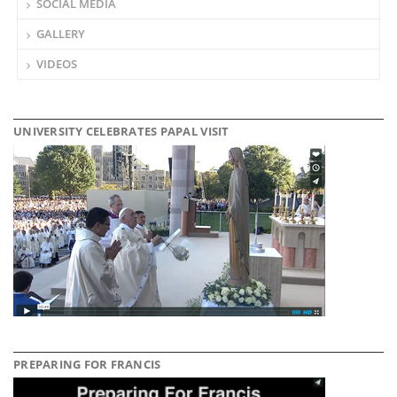
SOCIAL MEDIA
GALLERY
VIDEOS
UNIVERSITY CELEBRATES PAPAL VISIT
PREPARING FOR FRANCIS