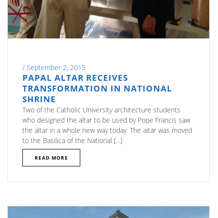
/
September 2, 2015
PAPAL ALTAR RECEIVES
TRANSFORMATION IN NATIONAL
SHRINE
Two of the Catholic University architecture students
who designed the altar to be used by Pope Francis saw
the altar in a whole new way today. The altar was moved
to the Basilica of the National [...]
READ MORE