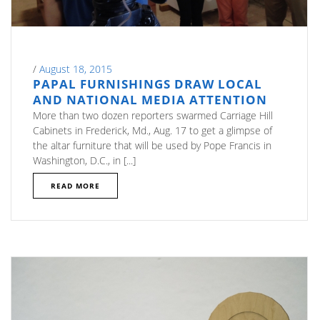
/
August 18, 2015
PAPAL FURNISHINGS DRAW LOCAL
AND NATIONAL MEDIA ATTENTION
More than two dozen reporters swarmed Carriage Hill
Cabinets in Frederick, Md., Aug. 17 to get a glimpse of
the altar furniture that will be used by Pope Francis in
Washington, D.C., in [...]
READ MORE