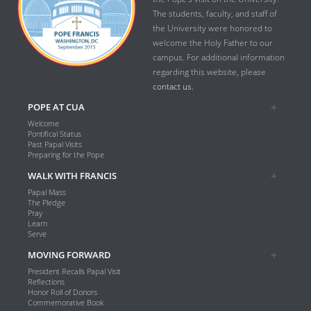
The students, faculty, and staff of
the University were honored to
welcome the Holy Father to our
campus. For additional information
regarding this website, please
contact us.
POPE AT CUA
Welcome
Pontifical Status
Past Papal Visits
Preparing for the Pope
WALK WITH FRANCIS
Papal Mass
The Pledge
Pray
Learn
Serve
MOVING FORWARD
President Recalls Papal Visit
Reflections
Honor Roll of Donors
Commemorative Book