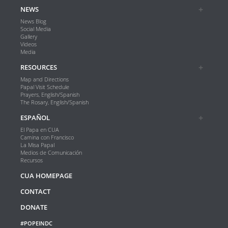
NEWS
News Blog
Social Media
Gallery
Videos
Media
RESOURCES
Map and Directions
Papal Visit Schedule
Prayers, English/Spanish
The Rosary, English/Spanish
ESPAÑOL
El Papa en CUA
Camina con Francisco
La Misa Papal
Medios de Comunicación
Recursos
CUA HOMEPAGE
CONTACT
DONATE
#POPEINDC