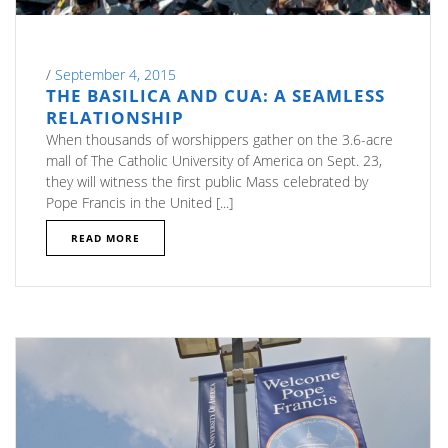
/
September 4, 2015
THE BASILICA AND CUA: A SEAMLESS
RELATIONSHIP
When thousands of worshippers gather on the 3.6-acre
mall of The Catholic University of America on Sept. 23,
they will witness the first public Mass celebrated by
Pope Francis in the United [...]
READ MORE