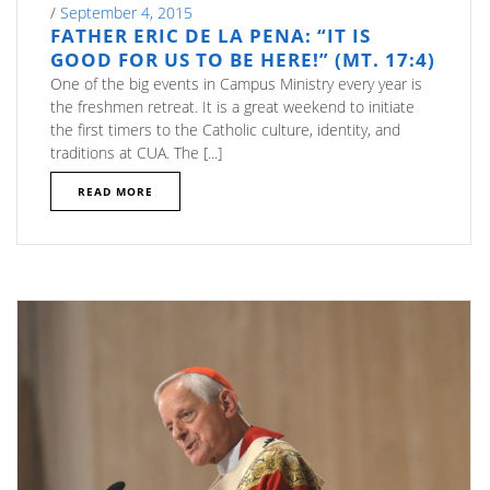
/
September 4, 2015
FATHER ERIC DE LA PENA: “IT IS
GOOD FOR US TO BE HERE!” (MT. 17:4)
One of the big events in Campus Ministry every year is
the freshmen retreat. It is a great weekend to initiate
the first timers to the Catholic culture, identity, and
traditions at CUA. The [...]
READ MORE