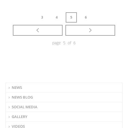
3
4
5
6
page 5 of 6
NEWS
NEWS BLOG
SOCIAL MEDIA
GALLERY
VIDEOS