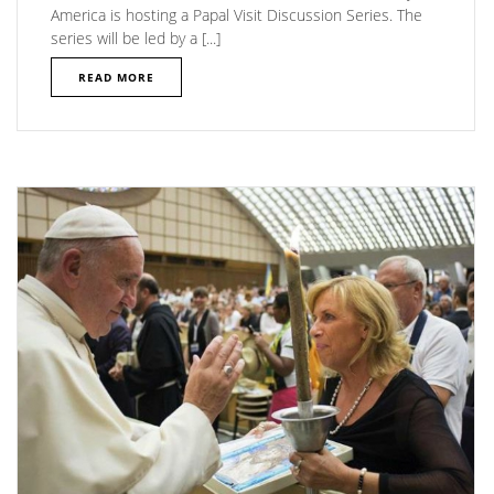
America is hosting a Papal Visit Discussion Series. The
series will be led by a [...]
READ MORE