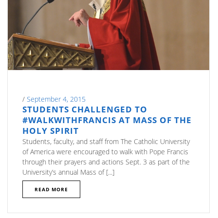
/
September 4, 2015
STUDENTS CHALLENGED TO
#WALKWITHFRANCIS AT MASS OF THE
HOLY SPIRIT
Students, faculty, and staff from The Catholic University
of America were encouraged to walk with Pope Francis
through their prayers and actions Sept. 3 as part of the
University’s annual Mass of [...]
READ MORE