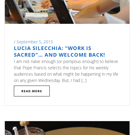
/
September 5, 2015
LUCIA SILECCHIA: “WORK IS
SACRED”… AND WELCOME BACK!
I am not naïve enough (or pompous enough!) to believe
that Pope Francis selects the topics for his weekly
audiences based on what might be happening in my life
on any given Wednesday. But, I had [...]
READ MORE