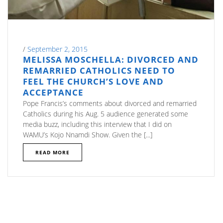
/
September 2, 2015
MELISSA MOSCHELLA: DIVORCED AND
REMARRIED CATHOLICS NEED TO
FEEL THE CHURCH’S LOVE AND
ACCEPTANCE
Pope Francis’s comments about divorced and remarried
Catholics during his Aug. 5 audience generated some
media buzz, including this interview that I did on
WAMU’s Kojo Nnamdi Show. Given the [...]
READ MORE