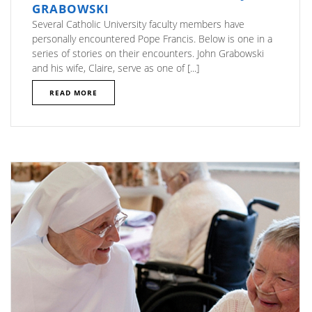
GRABOWSKI
Several Catholic University faculty members have
personally encountered Pope Francis. Below is one in a
series of stories on their encounters. John Grabowski
and his wife, Claire, serve as one of [...]
READ MORE