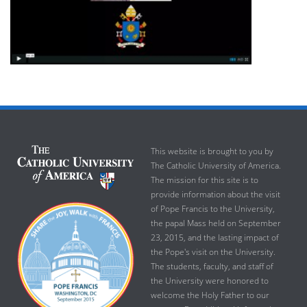
This website is brought to you by
The Catholic University of America.
The mission for this site is to
provide information about the visit
of Pope Francis to the University,
the papal Mass held on September
23, 2015, and the lasting impact of
the Pope's visit on the University.
The students, faculty, and staff of
the University were honored to
welcome the Holy Father to our