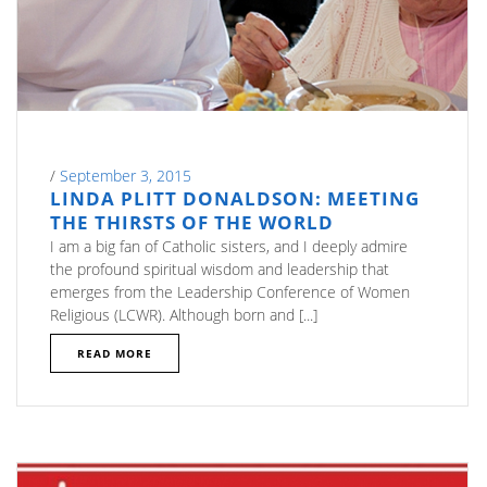
/
September 3, 2015
LINDA PLITT DONALDSON: MEETING
THE THIRSTS OF THE WORLD
I am a big fan of Catholic sisters, and I deeply admire
the profound spiritual wisdom and leadership that
emerges from the Leadership Conference of Women
Religious (LCWR). Although born and [...]
READ MORE