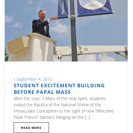
/
September 4, 2015
STUDENT EXCITEMENT BUILDING
BEFORE PAPAL MASS
After the Sept. 3 Mass of the Holy Spirit, students
exited the Basilica of the National Shrine of the
Immaculate Conception to the sight of new “Welcome
Pope Francis” banners hanging on the [...]
READ MORE