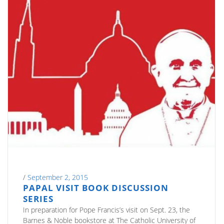
/
September 2, 2015
PAPAL VISIT BOOK DISCUSSION
SERIES
In preparation for Pope Francis’s visit on Sept. 23, the
Barnes & Noble bookstore at The Catholic University of