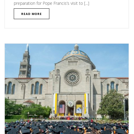
preparation for Pope Francis’s visit to [...]
READ MORE