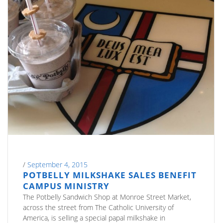
/
September 4, 2015
POTBELLY MILKSHAKE SALES BENEFIT
CAMPUS MINISTRY
The Potbelly Sandwich Shop at Monroe Street Market,
across the street from The Catholic University of
America, is selling a special papal milkshake in