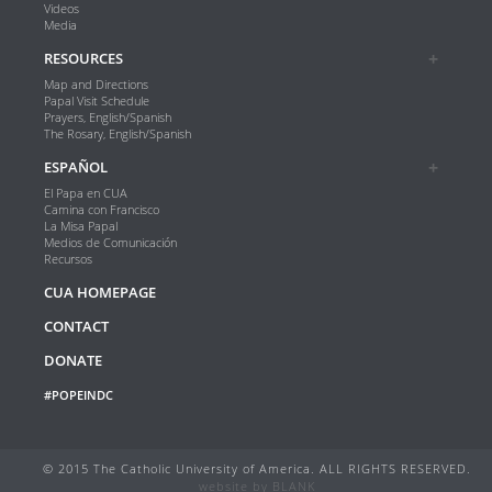
Videos
Media
RESOURCES
Map and Directions
Papal Visit Schedule
Prayers, English/Spanish
The Rosary, English/Spanish
ESPAÑOL
El Papa en CUA
Camina con Francisco
La Misa Papal
Medios de Comunicación
Recursos
CUA HOMEPAGE
CONTACT
DONATE
#POPEINDC
© 2015 The Catholic University of America. ALL RIGHTS RESERVED.
website by
BLANK