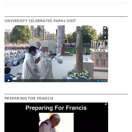
UNIVERSITY CELEBRATES PAPAL VISIT
PREPARING FOR FRANCIS