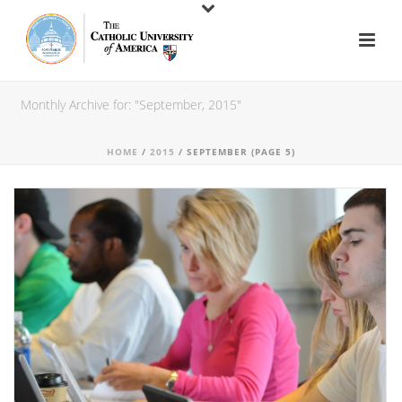
Monthly Archive for: "September, 2015"
HOME
/
2015
/ SEPTEMBER (PAGE 5)