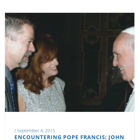
/
September 4, 2015
ENCOUNTERING POPE FRANCIS: JOHN