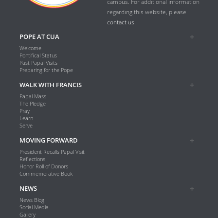
campus. For additional information
regarding this website, please
contact us.
POPE AT CUA
Welcome
Pontifical Status
Past Papal Visits
Preparing for the Pope
WALK WITH FRANCIS
Papal Mass
The Pledge
Pray
Learn
Serve
MOVING FORWARD
President Recalls Papal Visit
Reflections
Honor Roll of Donors
Commemorative Book
NEWS
News Blog
Social Media
Gallery